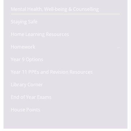
Mental Health, Well-being & Counselling
Staying Safe
Home Learning Resources
Homework
Year 9 Options
Year 11 PPEs and Revision Resources
Library Corner
End of Year Exams
House Points