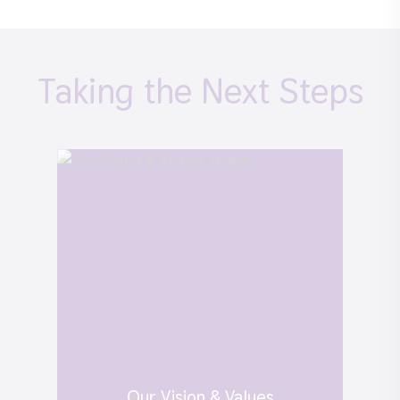
Taking the Next Steps
Our Vision & Values