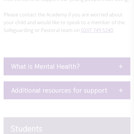
Please contact the Academy if you are worried about
your child and would like to speak to a member of the
Safeguarding or Pastoral team on
0207 749 5240
.
What is Mental Health?
Additional resources for support
Students