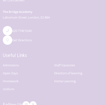
Mr Chris Brown
The Bridge Academy
Laburnum Street
London
E2 8BA
020 7749 5240
Get Directions
Useful Links
Admissions
Staff Vacancies
Open Days
Directors of learning
Homework
Home Learning
Uniform
Follow Us