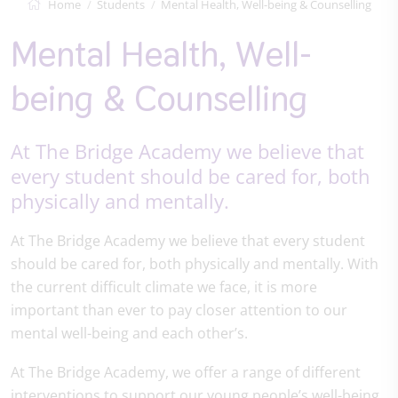
Home
Students
Mental Health, Well-being & Counselling
Mental Health, Well-
being & Counselling
At The Bridge Academy we believe that
every student should be cared for, both
physically and mentally.
At The Bridge Academy we believe that every student
should be cared for, both physically and mentally. With
the current difficult climate we face, it is more
important than ever to pay closer attention to our
mental well-being and each other’s.
At The Bridge Academy, we offer a range of different
interventions to support our young people’s well-being.