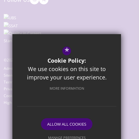
*
Cookie Policy:
©2026 The Bridge Academy
We use cookies on this site to
Admissions
Sitemap
improve your user experience.
Terms of Use
MORE INFORMATION
Privacy Policy
Cookie Usage
High Visibility Version
ALLOW ALL COOKIES
Website Design by
MANAGE PREFERENCES