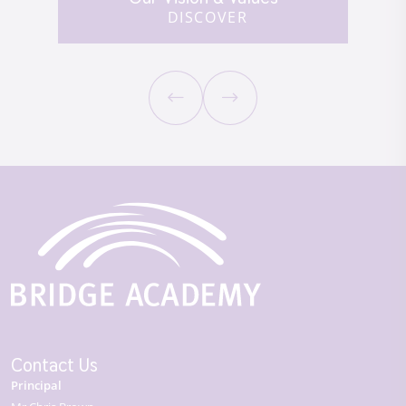
DISCOVER
Contact Us
Principal