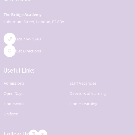
The Bridge Academy
Laburnum Street
London
E2 8BA
020 7749 5240
Get Directions
Useful Links
Admissions
Staff Vacancies
Open Days
Directors of learning
Homework
Home Learning
Uniform
Follow Us