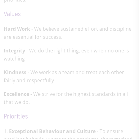
Values
Hard Work
- We believe sustained effort and discipline
are essential for success.
Integrity
- We do the right thing, even when no one is
watching
Kindness
- We work as a team and treat each other
fairly and respectfully
Excellence
- We strive for the highest standards in all
that we do.
Priorities
1.
Exceptional Behaviour and Culture
- To ensure