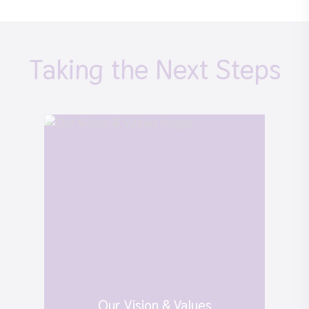
Taking the Next Steps
Our Vision & Values