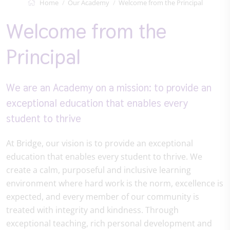
Home
Our Academy
Welcome from the Principal
Welcome from the
Principal
We are an Academy on a mission: to provide an
exceptional education that enables every
student to thrive
At Bridge, our vision is to provide an exceptional
education that enables every student to thrive. We
create a calm, purposeful and inclusive learning
environment where hard work is the norm, excellence is
expected, and every member of our community is
treated with integrity and kindness. Through
exceptional teaching, rich personal development and