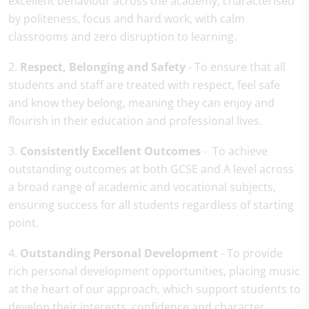
excellent behaviour across the academy, characterised
by politeness, focus and hard work, with calm
classrooms and zero disruption to learning.
2.
Respect, Belonging and Safety
- To ensure that all
students and staff are treated with respect, feel safe
and know they belong, meaning they can enjoy and
flourish in their education and professional lives.
3.
Consistently Excellent Outcomes
- To achieve
outstanding outcomes at both GCSE and A level across
a broad range of academic and vocational subjects,
ensuring success for all students regardless of starting
point.
4.
Outstanding Personal Development
- To provide
rich personal development opportunities, placing music
at the heart of our approach, which support students to
develop their interests, confidence and character.