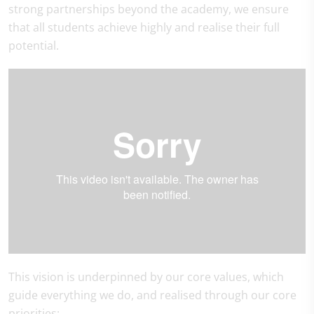
strong partnerships beyond the academy, we ensure
that all students achieve highly and realise their full
potential.
This vision is underpinned by our core values, which
guide everything we do, and realised through our core
priorities: