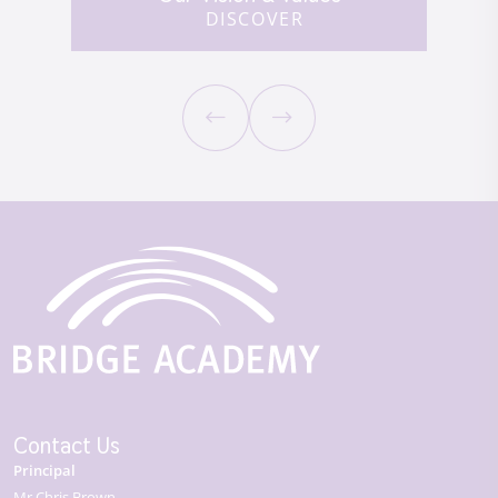
DISCOVER
Contact Us
Principal
Mr Chris Brown