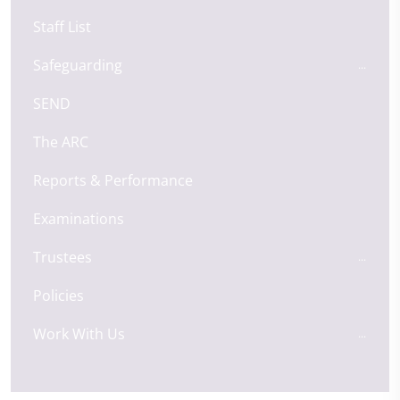
Staff List
Safeguarding
SEND
The ARC
Reports & Performance
Examinations
Trustees
Policies
Work With Us