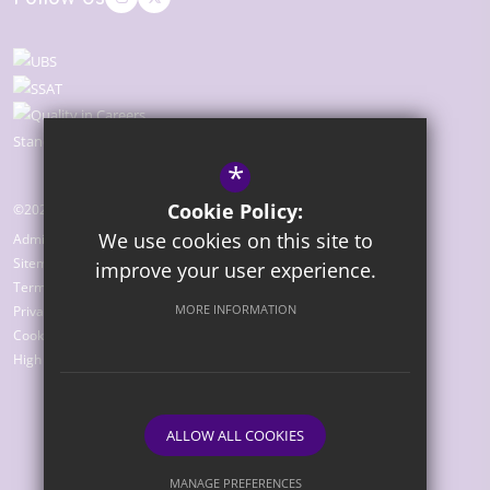
*
Cookie Policy:
©2026 The Bridge Academy
We use cookies on this site to
Admissions
Sitemap
improve your user experience.
Terms of Use
MORE INFORMATION
Privacy Policy
Cookie Usage
High Visibility Version
ALLOW ALL COOKIES
Website Design by
MANAGE PREFERENCES