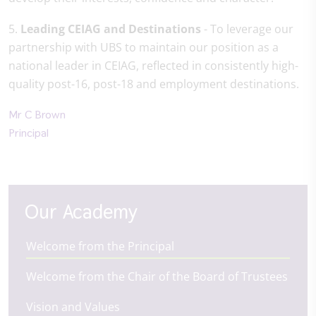
5.
Leading CEIAG and Destinations
- To leverage our
partnership with UBS to maintain our position as a
national leader in CEIAG, reflected in consistently high-
quality post-16, post-18 and employment destinations.
Mr C Brown
Principal
Our Academy
Welcome from the Principal
Welcome from the Chair of the Board of Trustees
Vision and Values