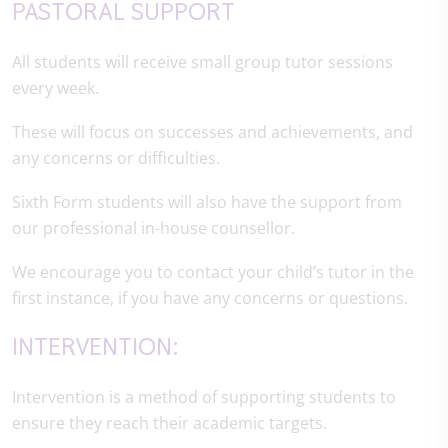
PASTORAL SUPPORT
All students will receive small group tutor sessions
every week.
These will focus on successes and achievements, and
any concerns or difficulties.
Sixth Form students will also have the support from
our professional in-house counsellor.
We encourage you to contact your child’s tutor in the
first instance, if you have any concerns or questions.
INTERVENTION:
Intervention is a method of supporting students to
ensure they reach their academic targets.