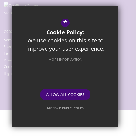
*
Cookie Policy:
©2026 The Bridge Academy
We use cookies on this site to
Admissions
Sitemap
improve your user experience.
Terms of Use
MORE INFORMATION
Privacy Policy
Cookie Usage
High Visibility Version
ALLOW ALL COOKIES
Website Design by
MANAGE PREFERENCES
Deny Cookies
Allow All Cookies
SUBMIT & CLOSE