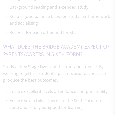
Background reading and extended study
Keep a good balance between study, part time work
and socialising
Respect for each other and for staff
WHAT DOES THE BRIDGE ACADEMY EXPECT OF
PARENTS/CARERS IN SIXTH FORM?
Study at Key Stage Five is both short and intense. By
working together, students, parents and teachers can
produce the best outcomes.
Ensure excellent levels attendance and punctuality
Ensure your child adheres to the Sixth Form dress
code and is fully equipped for learning