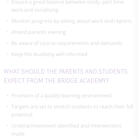
Ensure a good balance between study, part time
work and socialising
Monitor progress by asking about work and reports
Attend parents evening
Be aware of course requirements and demands
Keep the Academy well informed
WHAT SHOULD THE PARENTS AND STUDENTS
EXPECT FROM THE BRIDGE ACADEMY?
Provision of a quality learning environment
Targets are set to stretch students to reach their full
potential
Underachievement identified and interventions
made