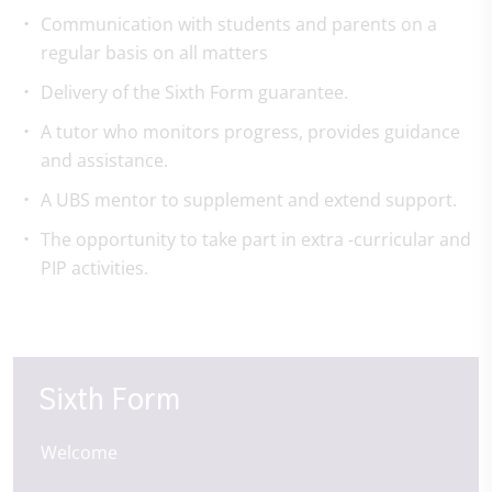
Communication with students and parents on a
regular basis on all matters
Delivery of the Sixth Form guarantee.
A tutor who monitors progress, provides guidance
and assistance.
A UBS mentor to supplement and extend support.
The opportunity to take part in extra -curricular and
PIP activities.
Sixth Form
Welcome