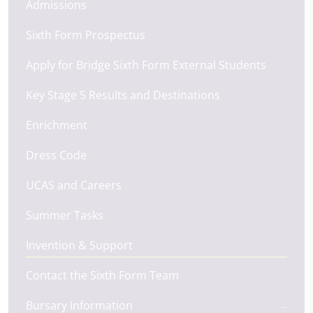
Admissions
Sixth Form Prospectus
Apply for Bridge Sixth Form External Students
Key Stage 5 Results and Destinations
Enrichment
Dress Code
UCAS and Careers
Summer Tasks
Invention & Support
Contact the Sixth Form Team
Bursary Information