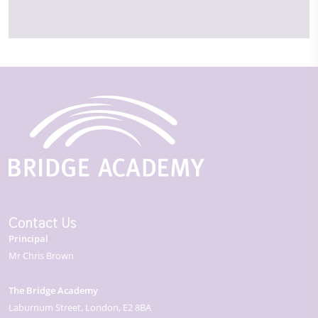
Contact Us
Principal
Mr Chris Brown
The Bridge Academy
Laburnum Street
London
E2 8BA