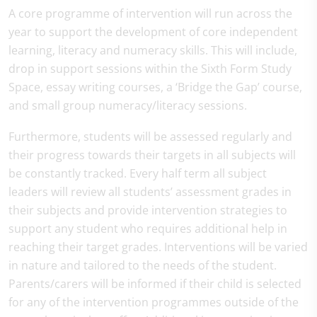
A core programme of intervention will run across the
year to support the development of core independent
learning, literacy and numeracy skills. This will include,
drop in support sessions within the Sixth Form Study
Space, essay writing courses, a ‘Bridge the Gap’ course,
and small group numeracy/literacy sessions.
Furthermore, students will be assessed regularly and
their progress towards their targets in all subjects will
be constantly tracked. Every half term all subject
leaders will review all students’ assessment grades in
their subjects and provide intervention strategies to
support any student who requires additional help in
reaching their target grades. Interventions will be varied
in nature and tailored to the needs of the student.
Parents/carers will be informed if their child is selected
for any of the intervention programmes outside of the