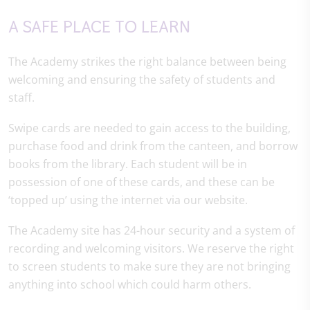
A SAFE PLACE TO LEARN
The Academy strikes the right balance between being
welcoming and ensuring the safety of students and
staff.
Swipe cards are needed to gain access to the building,
purchase food and drink from the canteen, and borrow
books from the library. Each student will be in
possession of one of these cards, and these can be
‘topped up’ using the internet via our website.
The Academy site has 24-hour security and a system of
recording and welcoming visitors. We reserve the right
to screen students to make sure they are not bringing
anything into school which could harm others.