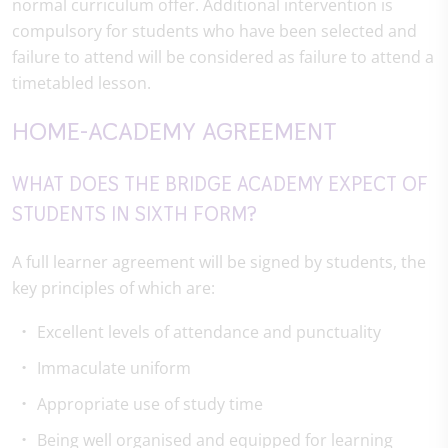
normal curriculum offer. Additional intervention is
compulsory for students who have been selected and
failure to attend will be considered as failure to attend a
timetabled lesson.
HOME-ACADEMY AGREEMENT
WHAT DOES THE BRIDGE ACADEMY EXPECT OF
STUDENTS IN SIXTH FORM?
A full learner agreement will be signed by students, the
key principles of which are:
Excellent levels of attendance and punctuality
Immaculate uniform
Appropriate use of study time
Being well organised and equipped for learning