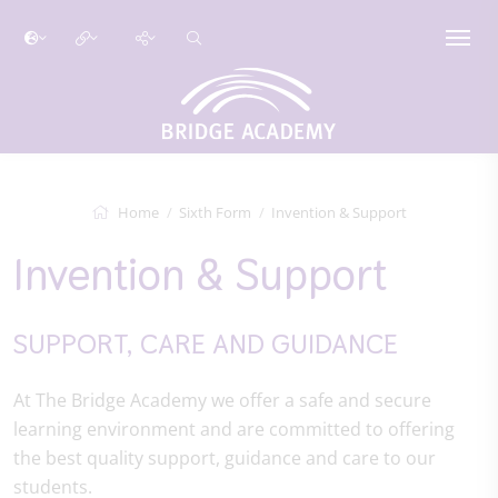
Home
Sixth Form
Invention & Support
Invention & Support
SUPPORT, CARE AND GUIDANCE
At The Bridge Academy we offer a safe and secure
learning environment and are committed to offering
the best quality support, guidance and care to our
students.