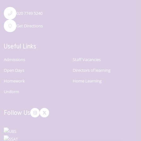
020 7749 5240
Get Directions
Useful Links
Admissions
Staff Vacancies
Open Days
Directors of learning
Homework
Home Learning
Uniform
Follow Us