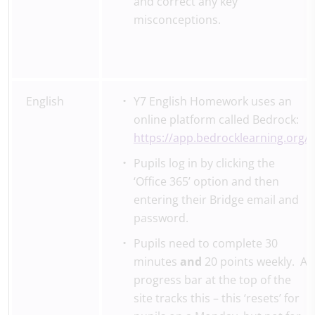
and correct any key
misconceptions.
English
Y7 English Homework uses an
online platform called Bedrock:
https://app.bedrocklearning.org/
Pupils log in by clicking the
‘Office 365’ option and then
entering their Bridge email and
password.
Pupils need to complete 30
minutes
and
20 points weekly. A
progress bar at the top of the
site tracks this – this ‘resets’ for