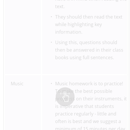
text.
They should then read the text
while highlighting key
information.
Using this, questions should
then be answered in their class
books using full sentences.
Music
Music homework is to practice!
To make the best possible
progress on their instruments, it
is imperative that students
practice regularly - little and
often is best and we suggest a
minimum of 15 minutes per day.