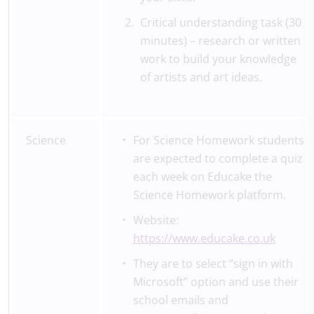
Critical understanding task (30
minutes) – research or written
work to build your knowledge
of artists and art ideas.
Science
For Science Homework students
are expected to complete a quiz
each week on Educake the
Science Homework platform.
Website:
https://www.educake.co.uk
They are to select “sign in with
Microsoft” option and use their
school emails and