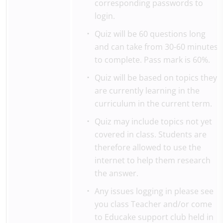
corresponding passwords to
login.
Quiz will be 60 questions long
and can take from 30-60 minutes
to complete. Pass mark is 60%.
Quiz will be based on topics they
are currently learning in the
curriculum in the current term.
Quiz may include topics not yet
covered in class. Students are
therefore allowed to use the
internet to help them research
the answer.
Any issues logging in please see
you class Teacher and/or come
to Educake support club held in