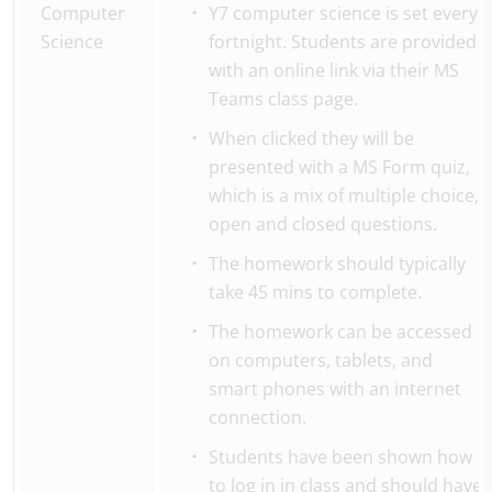
Computer
Y7 computer science is set every
Science
fortnight. Students are provided
with an online link via their MS
Teams class page.
When clicked they will be
presented with a MS Form quiz,
which is a mix of multiple choice,
open and closed questions.
The homework should typically
take 45 mins to complete.
The homework can be accessed
on computers, tablets, and
smart phones with an internet
connection.
Students have been shown how
to log in in class and should have