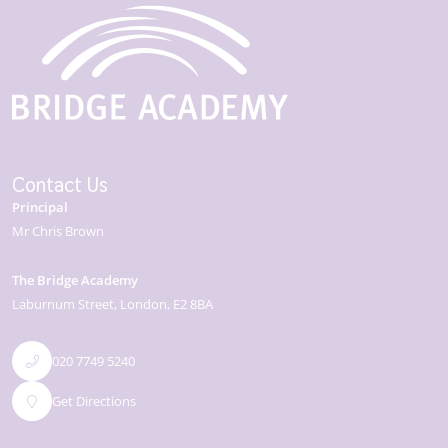
Contact Us
Principal
Mr Chris Brown
The Bridge Academy
Laburnum Street
London
E2 8BA
020 7749 5240
Get Directions