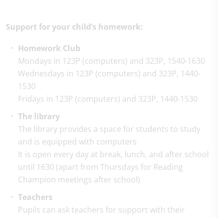
Support for your child’s homework:
Homework Club
Mondays in 123P (computers) and 323P, 1540-1630
Wednesdays in 123P (computers) and 323P, 1440-
1530
Fridays in 123P (computers) and 323P, 1440-1530
The library
The library provides a space for students to study
and is equipped with computers
It is open every day at break, lunch, and after school
until 1630 (apart from Thursdays for Reading
Champion meetings after school)
Teachers
Pupils can ask teachers for support with their