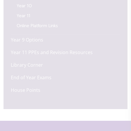
Year 10
Year 11
Online Platform Links
Year 9 Options
Year 11 PPEs and Revision Resources
Library Corner
End of Year Exams
House Points