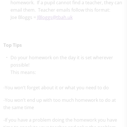
homework. If a pupil cannot find a teacher, they can
email them. Teacher emails follow this format:
Joe Bloggs =
JBloggs@tbah.uk
Top Tips
Do your homework on the day it is set wherever
possible!
This means:
-You won’t forget about it or what you need to do
-You won’t end up with too much homework to do at
the same time
-If you have a problem doing the homework you have