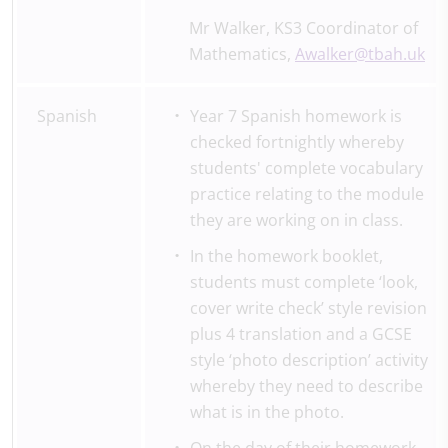
Mr Walker, KS3 Coordinator of
Mathematics,
Awalker@tbah.uk
Spanish
Year 7 Spanish homework is
checked fortnightly whereby
students' complete vocabulary
practice relating to the module
they are working on in class.
In the homework booklet,
students must complete ‘look,
cover write check’ style revision
plus 4 translation and a GCSE
style ‘photo description’ activity
whereby they need to describe
what is in the photo.