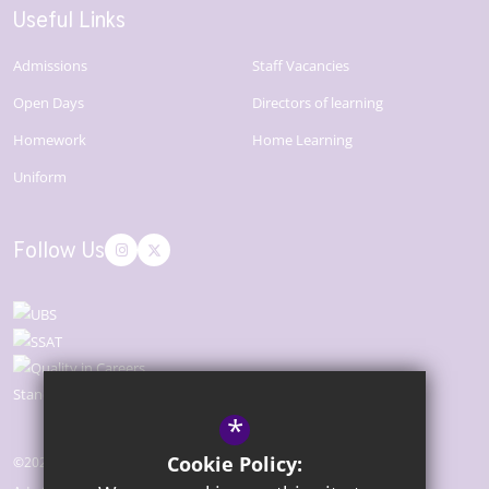
Useful Links
Admissions
Staff Vacancies
Open Days
Directors of learning
Homework
Home Learning
Uniform
Follow Us
*
Cookie Policy:
©2026 The Bridge Academy