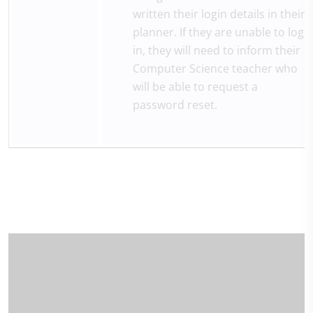
written their login details in their
planner. If they are unable to log
in, they will need to inform their
Computer Science teacher who
will be able to request a
password reset.