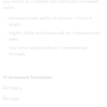
your lesson, or complete and submit your homework
online.
Homework tasks will be 30 minutes – 1 hour in
length.
English, Maths and Science will set 1 homework per
week.
Your other subjects will set 1 homework per
fortnight.
Y7 Homework Timetables: