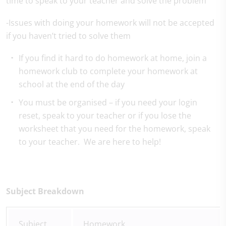
time to speak to your teacher and solve the problem
-Issues with doing your homework will not be accepted
if you haven’t tried to solve them
If you find it hard to do homework at home, join a
homework club to complete your homework at
school at the end of the day
You must be organised – if you need your login
reset, speak to your teacher or if you lose the
worksheet that you need for the homework, speak
to your teacher. We are here to help!
Subject Breakdown
Subject
Homework