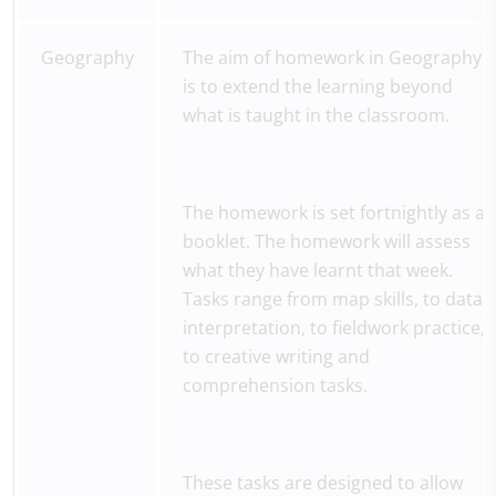
Geography
The aim of homework in Geography
is to extend the learning beyond
what is taught in the classroom.
The homework is set fortnightly as a
booklet. The homework will assess
what they have learnt that week.
Tasks range from map skills, to data
interpretation, to fieldwork practice,
to creative writing and
comprehension tasks.
These tasks are designed to allow