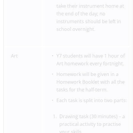
take their instrument home at
the end of the day; no
instruments should be left in
school overnight.
Art
Y7 students will have 1 hour of
Art homework every fortnight.
Homework will be given in a
Homework Booklet with all the
tasks for the half-term.
Each task is split into two parts:
Drawing task (30 minutes) – a
practical activity to practise
your skills.