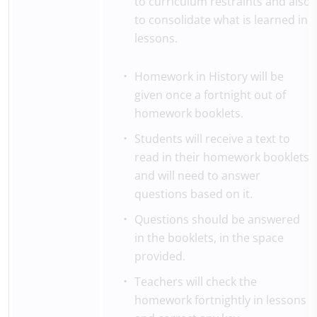
to curriculum restraints and also
to consolidate what is learned in
lessons.
Homework in History will be
given once a fortnight out of
homework booklets.
Students will receive a text to
read in their homework booklets
and will need to answer
questions based on it.
Questions should be answered
in the booklets, in the space
provided.
Teachers will check the
homework fortnightly in lessons