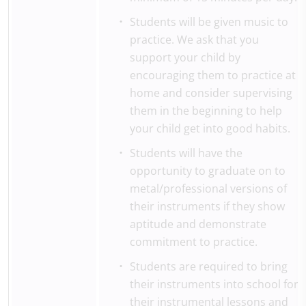
Students will be given music to
practice. We ask that you
support your child by
encouraging them to practice at
home and consider supervising
them in the beginning to help
your child get into good habits.
Students will have the
opportunity to graduate on to
metal/professional versions of
their instruments if they show
aptitude and demonstrate
commitment to practice.
Students are required to bring
their instruments into school for
their instrumental lessons and