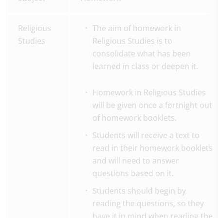
Religious
The aim of homework in
Studies
Religious Studies is to
consolidate what has been
learned in class or deepen it.
Homework in Religious Studies
will be given once a fortnight out
of homework booklets.
Students will receive a text to
read in their homework booklets
and will need to answer
questions based on it.
Students should begin by
reading the questions, so they
have it in mind when reading the