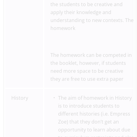
the students to be creative and
apply their knowledge and
understanding to new contexts. The
homework
The homework can be competed in
the booklet, however, if students
need more space to be creative
they are free to use extra paper
History
The aim of homework in History
is to introduce students to
different histories (i.e. Empress
Zoe) that they don’t get an
opportunity to learn about due