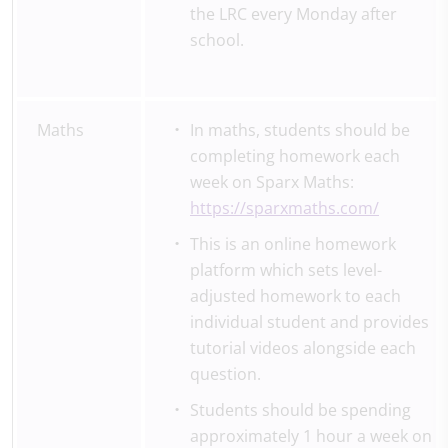
the LRC every Monday after
school.
Maths
In maths, students should be
completing homework each
week on Sparx Maths:
https://sparxmaths.com/
This is an online homework
platform which sets level-
adjusted homework to each
individual student and provides
tutorial videos alongside each
question.
Students should be spending
approximately 1 hour a week on