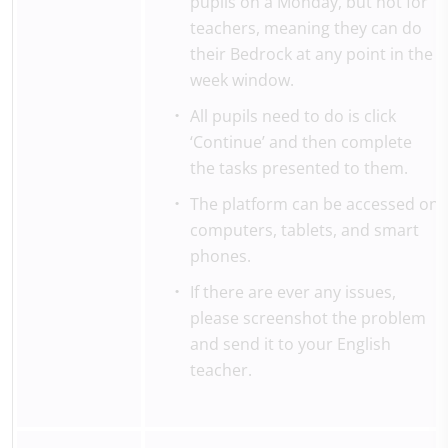
pupils on a Monday, but not for
teachers, meaning they can do
their Bedrock at any point in the
week window.
All pupils need to do is click
‘Continue’ and then complete
the tasks presented to them.
The platform can be accessed on
computers, tablets, and smart
phones.
If there are ever any issues,
please screenshot the problem
and send it to your English
teacher.