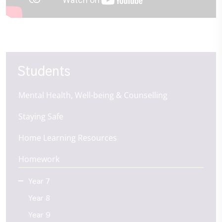
Students
Mental Health, Well-being & Counselling
Staying Safe
Home Learning Resources
Homework
Year 7
Year 8
Year 9