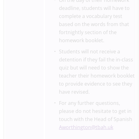
On the day of their homework
deadline, students will have to
complete a vocabulary test
based on the words from that
fortnightly section of the
homework booklet.
Students will not receive a
detention if they fail the in-class
quiz but will need to show the
teacher their homework booklet
to provide evidence to see they
have revised.
For any further questions,
please do not hesitate to get in
touch with the Head of Spanish
Aworthington@tbah.uk