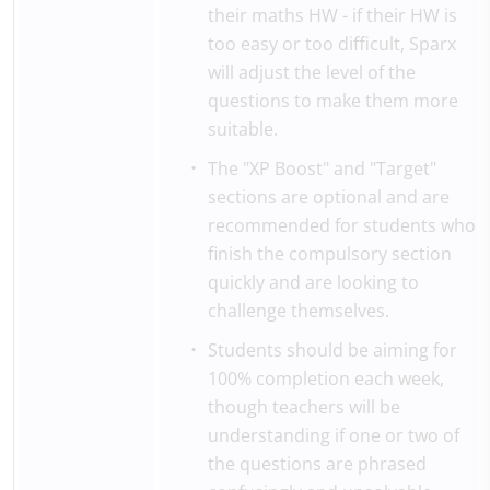
their maths HW - if their HW is
too easy or too difficult, Sparx
will adjust the level of the
questions to make them more
suitable.
The "XP Boost" and "Target"
sections are optional and are
recommended for students who
finish the compulsory section
quickly and are looking to
challenge themselves.
Students should be aiming for
100% completion each week,
though teachers will be
understanding if one or two of
the questions are phrased