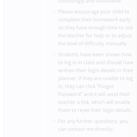
confusingly and unsolvable.
Please encourage your child to
complete their homework early
so they have enough time to ask
the teacher for help or to adjust
the level of difficulty manually.
Students have been shown how
to log in in class and should have
written their login details in their
planner. If they are unable to log
in, they can click "Forgot
Password" and it will send their
teacher a link, which will enable
them to reset their login details.
For any further questions, you
can contact me directly: