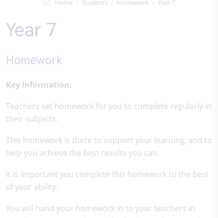
Home
Students
Homework
Year 7
Year 7
Homework
Key Information:
Teachers set homework for you to complete regularly in
their subjects.
This homework is there to support your learning, and to
help you achieve the best results you can.
It is important you complete this homework to the best
of your ability.
You will hand your homework in to your teachers in