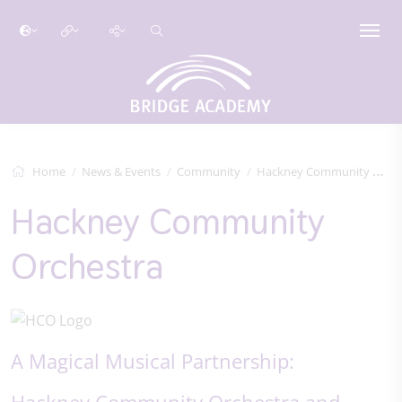
Home
News & Events
Community
Hackney Community Orchestra
Hackney Community
Orchestra
A Magical Musical Partnership:
Hackney Community Orchestra and