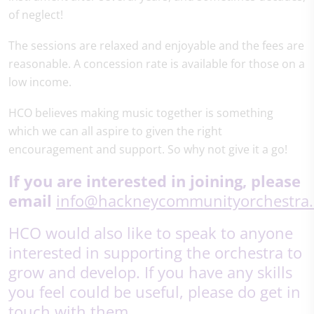
of neglect!
The sessions are relaxed and enjoyable and the fees are
reasonable. A concession rate is available for those on a
low income.
HCO believes making music together is something
which we can all aspire to given the right
encouragement and support. So why not give it a go!
If you are interested in joining,
please
email
info@hackneycommunityorchestra.
HCO would also like to speak to anyone
interested in supporting the orchestra to
grow and develop. If you have any skills
you feel could be useful, please do get in
touch with them.