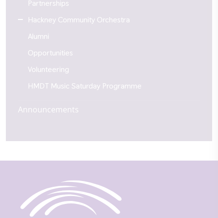
Partnerships
Hackney Community Orchestra
Alumni
Opportunities
Volunteering
HMDT Music Saturday Programme
Announcements