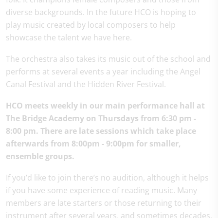
diverse backgrounds. In the future HCO is hoping to
play music created by local composers to help
showcase the talent we have here.
The orchestra also takes its music out of the school and
performs at several events a year including the Angel
Canal Festival and the Hidden River Festival.
HCO meets weekly in our main performance hall at
The Bridge Academy on Thursdays from 6:30 pm -
8:00 pm. There are late sessions which take place
afterwards from 8:00pm - 9:00pm for smaller,
ensemble groups.
If you’d like to join there’s no audition, although it helps
if you have some experience of reading music. Many
members are late starters or those returning to their
instrument after several years, and sometimes decades,