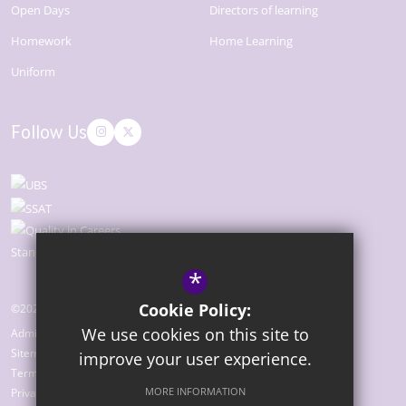
Open Days
Directors of learning
Homework
Home Learning
Uniform
Follow Us
*
Cookie Policy:
©2026 The Bridge Academy
We use cookies on this site to
Admissions
Sitemap
improve your user experience.
Terms of Use
MORE INFORMATION
Privacy Policy