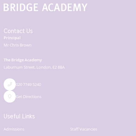
Contact Us
Principal
Mr Chris Brown
The Bridge Academy
Laburnum Street
London
E2 8BA
020 7749 5240
Get Directions
Useful Links
Admissions
Staff Vacancies