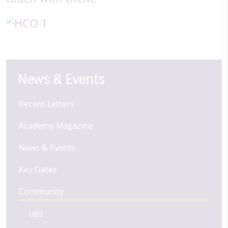
News & Events
Recent Letters
Academy Magazine
News & Events
Key Dates
Community
UBS