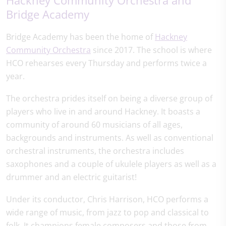
Bridge Academy
Bridge Academy has been the home of
Hackney
Community Orchestra
since 2017. The school is where
HCO rehearses every Thursday and performs twice a
year.
The orchestra prides itself on being a diverse group of
players who live in and around Hackney. It boasts a
community of around 60 musicians of all ages,
backgrounds and instruments. As well as conventional
orchestral instruments, the orchestra includes
saxophones and a couple of ukulele players as well as a
drummer and an electric guitarist!
Under its conductor, Chris Harrison, HCO performs a
wide range of music, from jazz to pop and classical to
folk. It champions female composers and those from