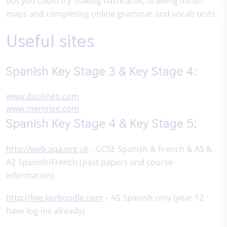
but you could try making flashcards, drawing mind-
maps and completing online grammar and vocab tests.
Useful sites
Spanish Key Stage 3 & Key Stage 4:
www.duolingo.com
www.memrise.com
Spanish Key Stage 4 & Key Stage 5:
http://web.aqa.org.uk
- GCSE Spanish & French & AS &
A2 Spanish/French (past papers and course
information)
http://live.kerboodle.com
– AS Spanish only (year 12
have log-ins already)