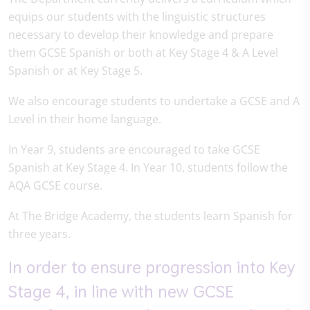
equips our students with the linguistic structures
necessary to develop their knowledge and prepare
them GCSE Spanish or both at Key Stage 4 & A Level
Spanish or at Key Stage 5.
We also encourage students to undertake a GCSE and A
Level in their home language.
In Year 9, students are encouraged to take GCSE
Spanish at Key Stage 4. In Year 10, students follow the
AQA GCSE course.
At The Bridge Academy, the students learn Spanish for
three years.
In order to ensure progression into Key
Stage 4, in line with new GCSE