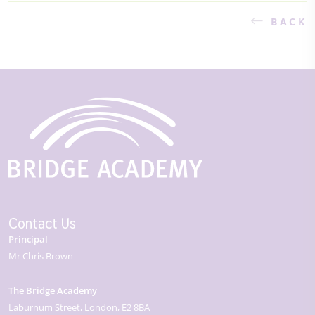
BACK
Contact Us
Principal
Mr Chris Brown
The Bridge Academy
Laburnum Street
London
E2 8BA