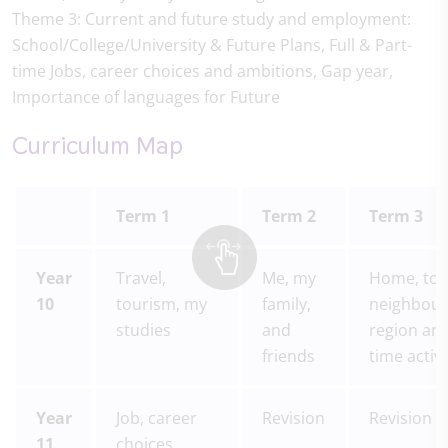
Theme 3: Current and future study and employment:
School/College/University & Future Plans, Full & Part-
time Jobs, career choices and ambitions, Gap year,
Importance of languages for Future
Curriculum Map
Term 1
Term 2
Term 3
Year
Travel,
Me, my
Home, tow
10
tourism, my
family,
neighbou
studies
and
region and
friends
time activi
Year
Job, career
Revision
Revision
11
choices,