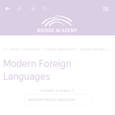
Home
Curriculum
Subject Information
Modern Foreign Languages
Modern Foreign
Languages
CHOOSE A SUBJECT:
MODERN FOREIGN LANGUAGES