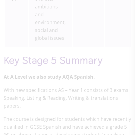
ambitions
and
environment,
social and
global issues
Key Stage 5 Summary
At A Level we also study AQA Spanish.
With new specifications AS – Year 1 consists of 3 exams:
Speaking, Listing & Reading, Writing & translations
papers.
The course is designed for students which have recently
qualified in GCSE Spanish and have achieved a grade 5
(B) or above. It aims at developing students’ speaking