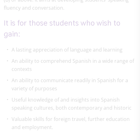
fluency and conversation.
It is for those students who wish to
gain:
A lasting appreciation of language and learning
An ability to comprehend Spanish in a wide range of
contexts
An ability to communicate readily in Spanish for a
variety of purposes
Useful knowledge of and insights into Spanish
speaking cultures, both contemporary and historic
Valuable skills for foreign travel, further education
and employment.