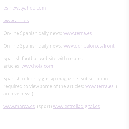
es.news.yahoo.com
www.abc.es
On-line Spanish daily news:
www.terra.es
On-line Spanish daily news:
www.donbalon.es/front
Spanish football website with related
articles:
www.hola.com
Spanish celebrity gossip magazine. Subscription
required to view some of the articles:
www.terra.es
(
archive news)
www.marca.es
(sport)
www.estrelladigital.es