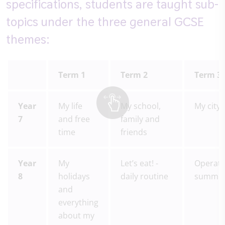
specifications, students are taught sub-
topics under the three general GCSE
themes:
Term 1
Term 2
Term 3
Year
My life
My school,
My city
7
and free
family and
time
friends
Year
My
Let’s eat! -
Operati
8
holidays
daily routine
summe
and
everything
about my