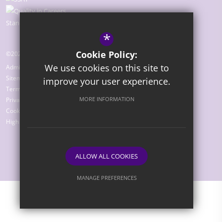
*
Cookie Policy:
©2026 The Bridge Academy
We use cookies on this site to
Admissions
Sitemap
improve your user experience.
Terms of Use
MORE INFORMATION
Privacy Policy
Cookie Usage
High Visibility Version
ALLOW ALL COOKIES
Website Design by
MANAGE PREFERENCES
Deny Cookies
Allow All Cookies