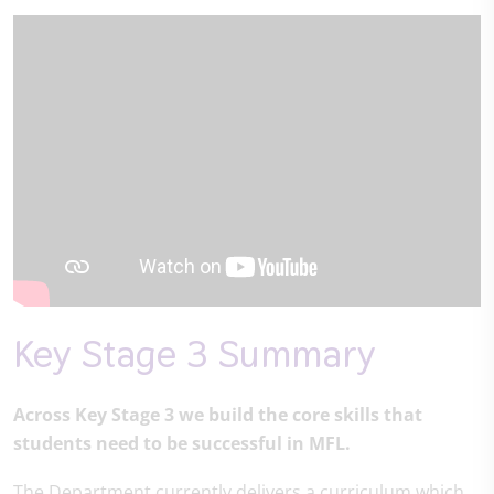
Key Stage 3 Summary
Across Key Stage 3 we build the core skills that
students need to be successful in MFL.
The Department currently delivers a curriculum which