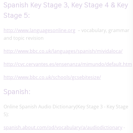
Spanish Key Stage 3, Key Stage 4 & Key
Stage 5:
http://www.languagesonline.org
– vocabulary, grammar
and topic revision
http://www.bbc.co.uk/languages/spanish/mividaloca/
http://cvc.cervantes.es/ensenanza/mimundo/default.htm
http://www.bbc.co.uk/schools/gcsebitesize/
Spanish:
Online Spanish Audio Dictionary(Key Stage 3 - Key Stage
5):
spanish.about.com/od/vocabulary/a/audiodictionary
-