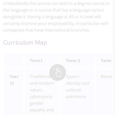
Undoubtedly the course can lead to a degree course in
the language or a course that has a language option
alongside it. Having a language at AS or A Level will
certainly improve your employability, in particular with
companies that have international branches.
Curriculum Map
Term1
Term 2
Term 3
Year
Traditional
Spain’s
Revisi
12
and modern
identity and
values,
cultural
cyberspace,
patrimony
gender
equality and