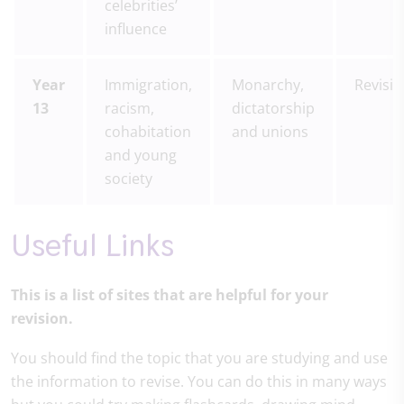
celebrities’
influence
Year
Immigration,
Monarchy,
Revisi
13
racism,
dictatorship
cohabitation
and unions
and young
society
Useful Links
This is a list of sites that are helpful for your
revision.
You should find the topic that you are studying and use
the information to revise. You can do this in many ways