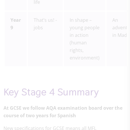
life
Year
That’s us! -
In shape –
An
9
jobs
young people
adventu
in action
in Madr
(human
rights,
environment)
Key Stage 4 Summary
At GCSE we follow AQA examination board over the
course of two years for Spanish
New specifications for GCSE means all MFL