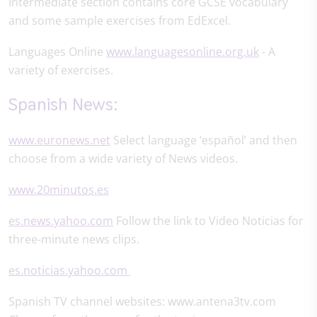
Intermediate section contains core GCSE vocabulary
and some sample exercises from EdExcel.
Languages Online
www.languagesonline.org.uk
- A
variety of exercises.
Spanish News:
www.euronews.net
Select language ‘español’ and then
choose from a wide variety of News videos.
www.20minutos.es
es.news.yahoo.com
Follow the link to Video Noticias for
three-minute news clips.
es.noticias.yahoo.com
Spanish TV channel websites: www.antena3tv.com