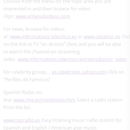
Choose from the menu for the topic area you are
interested in and then browse for video
clips:
www.antena3videos.com
For news, browse for videos
at:
www.informativos.telecinco.es
or
www.canalsur.es
Clic
on the link to TV “en directo” (live) and you will be able
to watch the channel on streaming
video.
www.informativos.telecinco.es/reproductor_video
For celebrity gossip....
es.celebrities.yahoo.com
Click on
“Perfiles de Famosos”
Spanish Radio on-
line:
www.rtve.es/rne/envivo.htm
Select a radio station
from the list.
www.topradio.es
Easy listening music radio station for
Spanish and English / American pop music.