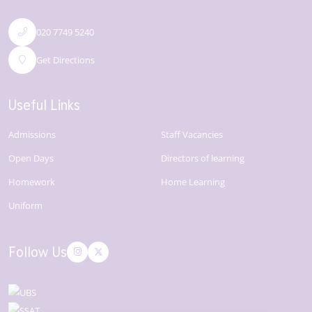
020 7749 5240
Get Directions
Useful Links
Admissions
Staff Vacancies
Open Days
Directors of learning
Homework
Home Learning
Uniform
Follow Us