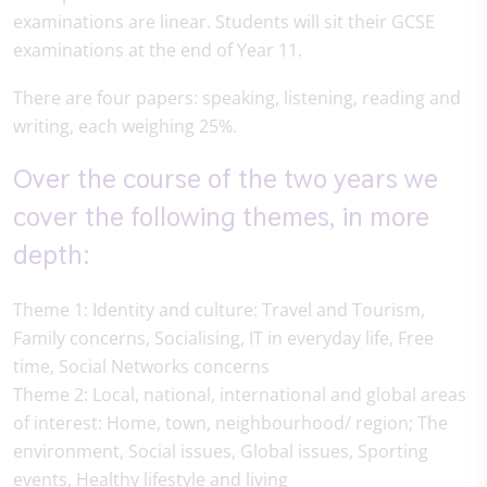
examinations are linear. Students will sit their GCSE
examinations at the end of Year 11.
There are four papers: speaking, listening, reading and
writing, each weighing 25%.
Over the course of the two years we
cover the following themes, in more
depth:
Theme 1: Identity and culture: Travel and Tourism,
Family concerns, Socialising, IT in everyday life, Free
time, Social Networks concerns
Theme 2: Local, national, international and global areas
of interest: Home, town, neighbourhood/ region; The
environment, Social issues, Global issues, Sporting
events, Healthy lifestyle and living