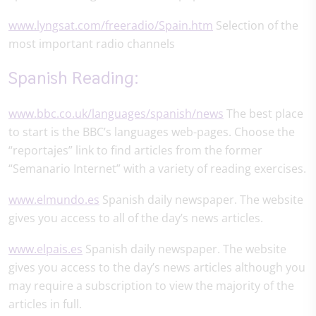
www.lyngsat.com/freeradio/Spain.htm
Selection of the
most important radio channels
Spanish Reading:
www.bbc.co.uk/languages/spanish/news
The best place
to start is the BBC’s languages web-pages. Choose the
“reportajes” link to find articles from the former
“Semanario Internet” with a variety of reading exercises.
www.elmundo.es
Spanish daily newspaper. The website
gives you access to all of the day’s news articles.
www.elpais.es
Spanish daily newspaper. The website
gives you access to the day’s news articles although you
may require a subscription to view the majority of the
articles in full.