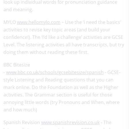
look up individual words for pronunciation guidance
and meaning.
MYLO
www.hellomylo.com
– Use the ‘I need the basics’
activities to revise key topic areas (and build your
confidence!). The ‘I’d like a challenge’ activities are GCSE
Level. The listening activities all have transcripts, but try
doing them without reading these first.
BBC Bitesize
-
www.bbc.co.uk/schools/gcsebitesize/spanish
- GCSE-
style Listening and Reading questions that you can
mark online. Do the Foundation as well as the Higher
activities. The Grammar section is useful for those
annoying little words (try Pronouns and When, where
and how much)
Spanish Revision
www.spanishrevision.co.uk
- The